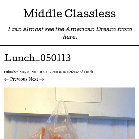
Middle Classless
I can almost see the American Dream from
here.
Menu ☰
Skip to content
Lunch_050113
Published
May 6, 2013
at
800 × 600
in
In Defense of Lunch
← Previous
Next →